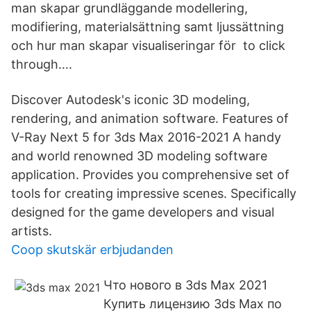
man skapar grundläggande modellering,
modifiering, materialsättning samt ljussättning
och hur man skapar visualiseringar för to click
through….
Discover Autodesk's iconic 3D modeling,
rendering, and animation software. Features of
V-Ray Next 5 for 3ds Max 2016-2021 A handy
and world renowned 3D modeling software
application. Provides you comprehensive set of
tools for creating impressive scenes. Specifically
designed for the game developers and visual
artists.
Coop skutskär erbjudanden
Что нового в 3ds Max 2021
Купить лицензию 3ds Max по