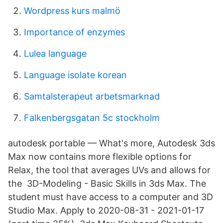
Wordpress kurs malmö
Importance of enzymes
Lulea language
Language isolate korean
Samtalsterapeut arbetsmarknad
Falkenbergsgatan 5c stockholm
autodesk portable — What's more, Autodesk 3ds
Max now contains more flexible options for
Relax, the tool that averages UVs and allows for
the 3D-Modeling - Basic Skills in 3ds Max. The
student must have access to a computer and 3D
Studio Max. Apply to 2020-08-31 - 2021-01-17