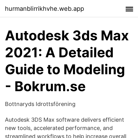
hurmanblirrikhvhe.web.app
Autodesk 3ds Max
2021: A Detailed
Guide to Modeling
- Bokrum.se
Bottnaryds Idrottsförening
Autodesk 3DS Max software delivers efficient
new tools, accelerated performance, and
streamlined workflows to help increase overall