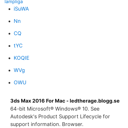
lampliga
iSuWA
Nn
CQ
tYC
KOQIE
WVg
OWU
3ds Max 2016 For Mac - ledtherage.blogg.se
64-bit Microsoft® Windows® 10. See
Autodesk's Product Support Lifecycle for
support information. Browser.