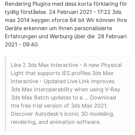
Rendering Plugins med dess korta förklaring för
tydlig förståelse. 24 Februari 2021 - 17:22 3ds
max 2014 keygen xforce 64 bit Wir können Ihre
Geräte erkennen um Ihnen personalisierte
Erfahrungen und Werbung über die 28 Februari
2021 - 09:40.
Like 2 3ds Max Interactive - A new Physical
Light that supports IES profiles 3ds Max
Interactive - Updated Live Link improves
3ds Max interoperability when using V-Ray
3ds Max Batch updates to a … Download
the free trial version of 3ds Max 2021.
Discover Autodesk's iconic 3D modeling,
rendering, and animation software.