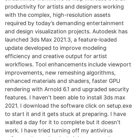
productivity for artists and designers working
with the complex, high-resolution assets
required by today’s demanding entertainment
and design visualization projects. Autodesk has
launched 3ds Max 2021.3, a feature-loaded
update developed to improve modeling
efficiency and creative output for artist
workflows. Tool enhancements include viewport
improvements, new remeshing algorithms,
enhanced materials and shaders, faster GPU
rendering with Arnold 6.1 and upgraded security
features. I haven't been able to install 3ds max
2021. I download the software click on setup.exe
to start it and it gets stuck at preparing. I have
waited a day for it to complete but it doesn't
work. I have tried turning off my antivirus