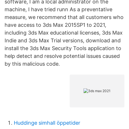
software, I am a local administrator on the
machine, I have tried runn As a preventative
measure, we recommend that all customers who
have access to 3ds Max 2015SP1 to 2021,
including 3ds Max educational licenses, 3ds Max
Indie and 3ds Max Trial versions, download and
install the 3ds Max Security Tools application to
help detect and resolve potential issues caused
by this malicious code.
Huddinge simhall öppetider