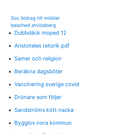
Soc bidrag till möbler
besched atvidaberg
Dubbdäck moped 12
Aristoteles retorik pdf
Samer och religion
Beräkna dagsböter
Vaccinering sverige covid
Drönare som följer
Sandströms kött nacka
Bygglov nora kommun