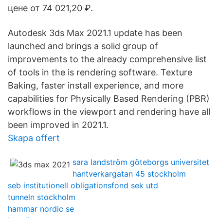
цене от 74 021,20 ₽.
Autodesk 3ds Max 2021.1 update has been
launched and brings a solid group of
improvements to the already comprehensive list
of tools in the is rendering software. Texture
Baking, faster install experience, and more
capabilities for Physically Based Rendering (PBR)
workflows in the viewport and rendering have all
been improved in 2021.1.
Skapa offert
sara landström göteborgs universitet
hantverkargatan 45 stockholm
seb institutionell obligationsfond sek utd
tunneln stockholm
hammar nordic se