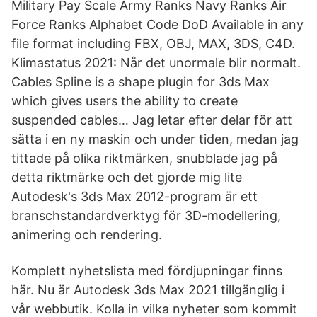
Military Pay Scale Army Ranks Navy Ranks Air
Force Ranks Alphabet Code DoD Available in any
file format including FBX, OBJ, MAX, 3DS, C4D.
Klimastatus 2021: Når det unormale blir normalt.
Cables Spline is a shape plugin for 3ds Max
which gives users the ability to create
suspended cables… Jag letar efter delar för att
sätta i en ny maskin och under tiden, medan jag
tittade på olika riktmärken, snubblade jag på
detta riktmärke och det gjorde mig lite
Autodesk's 3ds Max 2012-program är ett
branschstandardverktyg för 3D-modellering,
animering och rendering.
Komplett nyhetslista med fördjupningar finns
här. Nu är Autodesk 3ds Max 2021 tillgänglig i
vår webbutik. Kolla in vilka nyheter som kommit