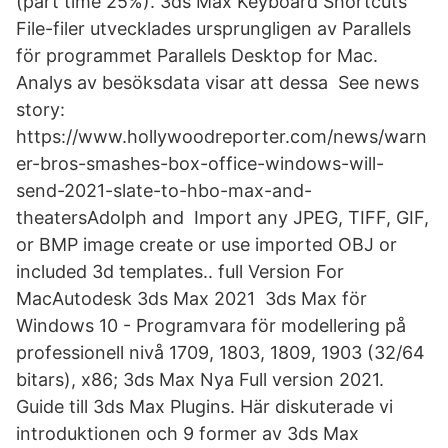
(part time 25%). 3ds Max Keyboard Shortcuts
File-filer utvecklades ursprungligen av Parallels
för programmet Parallels Desktop for Mac.
Analys av besöksdata visar att dessa See news
story:
https://www.hollywoodreporter.com/news/warn
er-bros-smashes-box-office-windows-will-
send-2021-slate-to-hbo-max-and-
theatersAdolph and Import any JPEG, TIFF, GIF,
or BMP image create or use imported OBJ or
included 3d templates.. full Version For
MacAutodesk 3ds Max 2021 3ds Max för
Windows 10 - Programvara för modellering på
professionell nivå 1709, 1803, 1809, 1903 (32/64
bitars), x86; 3ds Max Nya Full version 2021.
Guide till 3ds Max Plugins. Här diskuterade vi
introduktionen och 9 former av 3ds Max