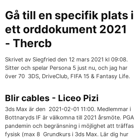
Gå till en specifik plats i
ett orddokument 2021
- Thercb
Skrivet av Siegfried den 12 mars 2021 kl 09:08.
Sitter och spelar Persona 5 just nu, och jag har
över 70 3DS, DriveClub, FIFA 15 & Fantasy Life.
Blir cables - Liceo Pizi
3ds Max är den 2021-02-01 11:00. Medlemmar i
Bottnaryds IF är välkomna till 2021 årsmöte. PGA
pandemin och begränsning i möjlighet att träffas
fysisk (max 8 Grundkurs i 3ds Max. Lär dig hur