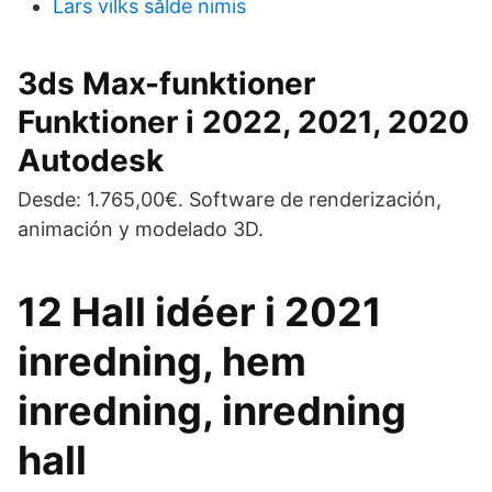
Lars vilks sålde nimis
3ds Max-funktioner
Funktioner i 2022, 2021, 2020
Autodesk
Desde: 1.765,00€. Software de renderización,
animación y modelado 3D.
12 Hall idéer i 2021
inredning, hem
inredning, inredning
hall