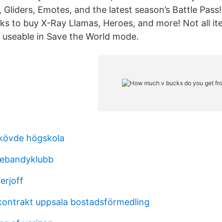
s, Gliders, Emotes, and the latest season’s Battle Pass
ks to buy X-Ray Llamas, Heroes, and more! Not all i
 useable in Save the World mode.
skövde högskola
nnebandyklubb
erjoff
ontrakt uppsala bostadsförmedling