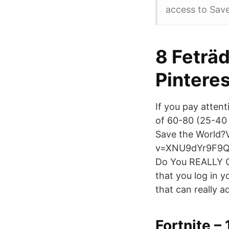
access to Sav
8 Feträd
Pinteres
If you pay attent
of 60-80 (25-40
Save the World?
v=XNU9dYr9F9Q
Do You REALLY Ge
that you log in 
that can really 
Fortnite –