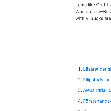
items like Outfit
World, use V-Buc
with V-Bucks are
Läsårstider 
Filipstads i
Alexandria i x
Förstahandsk