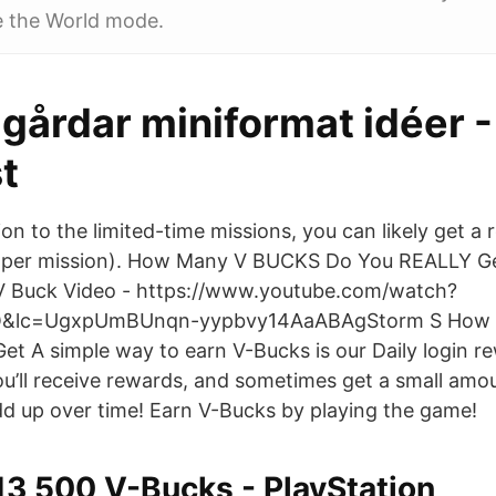
e the World mode.
gårdar miniformat idéer -
t
ion to the limited-time missions, you can likely get 
 per mission). How Many V BUCKS Do You REALLY Get
V Buck Video - https://www.youtube.com/watch?
&lc=UgxpUmBUnqn-yypbvy14AaABAgStorm S How
t A simple way to earn V-Bucks is our Daily login r
you’ll receive rewards, and sometimes get a small amo
add up over time! Earn V-Bucks by playing the game!
 13 500 V-Bucks - PlayStation