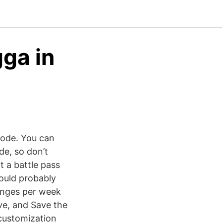
ga in
mode. You can
de, so don’t
t a battle pass
could probably
enges per week
ve, and Save the
customization