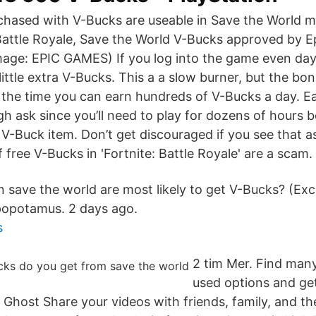
rchased with V-Bucks are useable in Save the World m
Battle Royale, Save the World V-Bucks approved by E
age: EPIC GAMES) If you log into the game even day
ittle extra V-Bucks. This a a slow burner, but the bo
in the time you can earn hundreds of V-Bucks a day. 
ugh ask since you’ll need to play for dozens of hours b
 V-Buck item. Don’t get discouraged if you see that a
f free V-Bucks in 'Fortnite: Battle Royale' are a scam.
n save the world are most likely to get V-Bucks? (Exc
popotamus. 2 days ago.
s
2 tim Mer. Find man
used options and get
 Ghost Share your videos with friends, family, and t