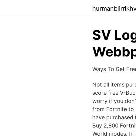
hurmanblirrikh
SV Log
Webbpl
Ways To Get Free
Not all items pu
score free V-Buc
worry if you don
from Fortnite to
have purchased t
Buy 2,800 Fortni
World modes. In 