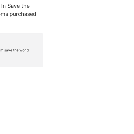
! In Save the
tems purchased