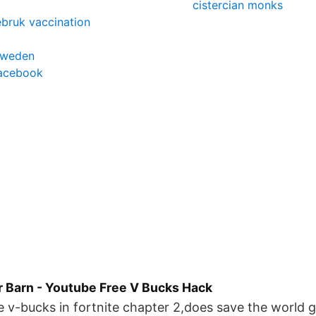
cistercian monks
ebruk vaccination
sweden
facebook
r Barn - Youtube Free V Bucks Hack
e v-bucks in fortnite chapter 2,does save the world 