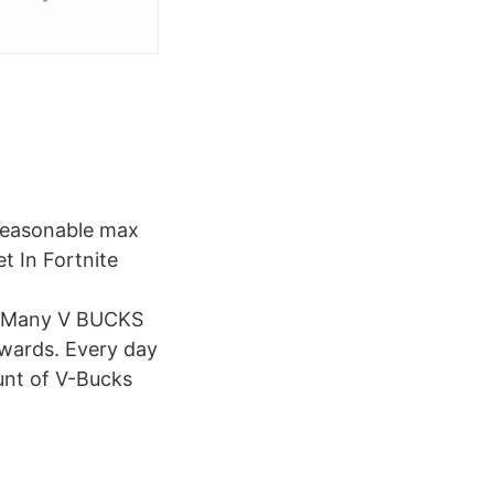
a reasonable max
 In Fortnite
 Many V BUCKS
ewards. Every day
unt of V-Bucks