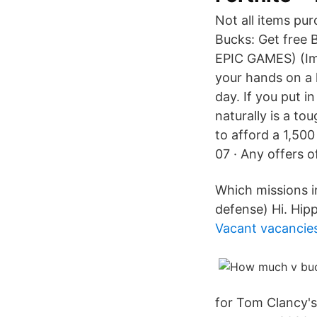
Not all items pu
Bucks: Get free 
EPIC GAMES) (Im
your hands on a l
day. If you put 
naturally is a to
to afford a 1,500
07 · Any offers o
Which missions i
defense) Hi. Hip
Vacant vacancie
for Tom Clancy's