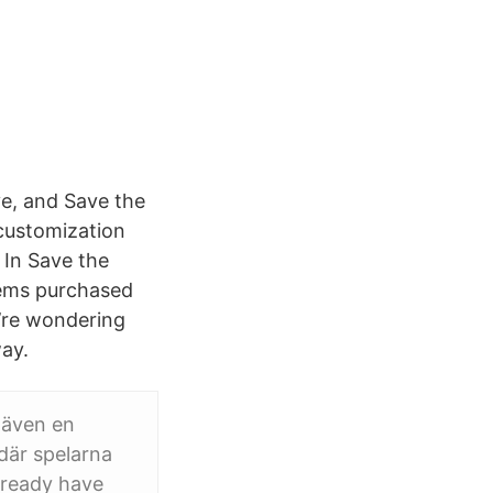
ve, and Save the
customization
! In Save the
tems purchased
u’re wondering
ay.
 även en
 där spelarna
lready have