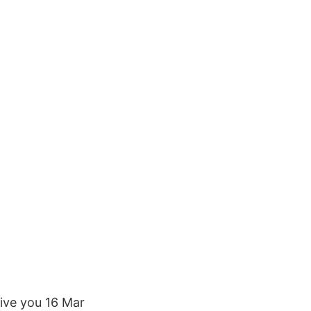
give you 16 Mar