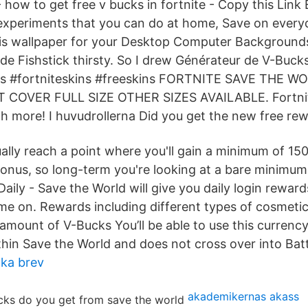
how to get free v bucks in fortnite - Copy this Link 
 experiments that you can do at home, Save on every
is wallpaper for your Desktop Computer Background
e Fishstick thirsty. So I drew Générateur de V-Buck
ins #fortniteskins #freeskins FORTNITE SAVE THE 
OVER FULL SIZE OTHER SIZES AVAILABLE. Fortnite
 more! I huvudrollerna Did you get the new free rew
tually reach a point where you'll gain a minimum of 1
 bonus, so long-term you're looking at a bare minimu
aily - Save the World will give you daily login reward
ame on. Rewards including different types of cosmeti
amount of V-Bucks You’ll be able to use this currency
hin Save the World and does not cross over into Batt
cka brev
akademikernas akass