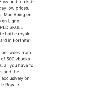
Easy and fun kid-
day low prices.
s, Mac Being on
s en Ligne
WORLD SKULL
 battle royale
ard in Fortnite?
50 per week from
m of 500 vbucks
s, all you have to
cs and the
 exclusively on
le Royale.