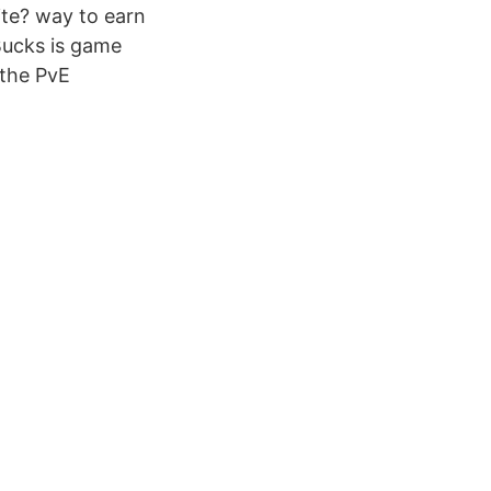
ite? way to earn
Bucks is game
 the PvE