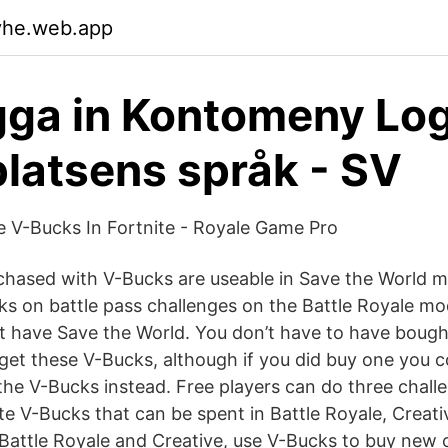
vhe.web.app
ga in Kontomeny Log
atsens språk - SV
 V-Bucks In Fortnite - Royale Game Pro
rchased with V-Bucks are useable in Save the World 
ks on battle pass challenges on the Battle Royale mo
’t have Save the World. You don’t have to have bough
 get these V-Bucks, although if you did buy one you 
he V-Bucks instead. Free players can do three chall
te V-Bucks that can be spent in Battle Royale, Creati
Battle Royale and Creative, use V-Bucks to buy new 