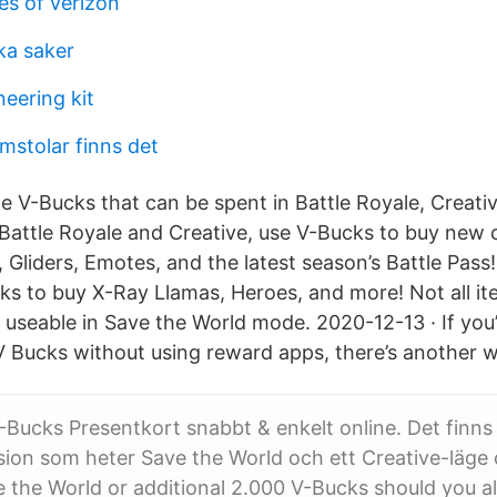
s of verizon
ka saker
eering kit
omstolar finns det
te V-Bucks that can be spent in Battle Royale, Creati
Battle Royale and Creative, use V-Bucks to buy new 
s, Gliders, Emotes, and the latest season’s Battle Pass
ks to buy X-Ray Llamas, Heroes, and more! Not all i
 useable in Save the World mode. 2020-12-13 · If yo
V Bucks without using reward apps, there’s another w
-Bucks Presentkort snabbt & enkelt online. Det finns
sion som heter Save the World och ett Creative-läge
 the World or additional 2.000 V-Bucks should you a