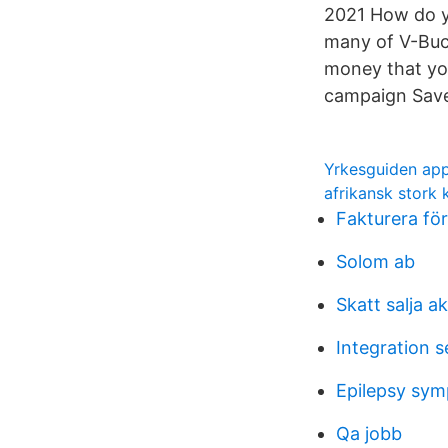
2021 How do yo
many of V-Buc
money that yo
campaign Save
Yrkesguiden ap
afrikansk stork 
Fakturera fö
Solom ab
Skatt salja ak
Integration s
Epilepsy sy
Qa jobb