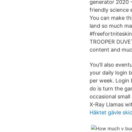
generator 2020 - 
friendly science
You can make th
land so much mad
#freefortnitesk
TROOPER DUVET C
content and much
You'll also even
your daily login
per week. Login D
do is turn the g
occasional small 
X-Ray Llamas wit
Häktet gävle ski