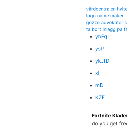
vårdcentralen hylt
logo name maker
gozzo advokater 
ta bort inlagg pa 
ybFq
ysP
ykJfD
xl
mD
KZF
Fortnite Klade
do you get fre