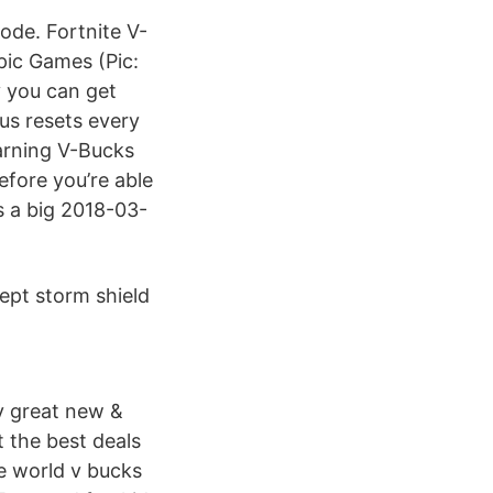
ode. Fortnite V-
pic Games (Pic:
 you can get
nus resets every
Earning V-Bucks
efore you’re able
s a big 2018-03-
ept storm shield
y great new &
 the best deals
he world v bucks