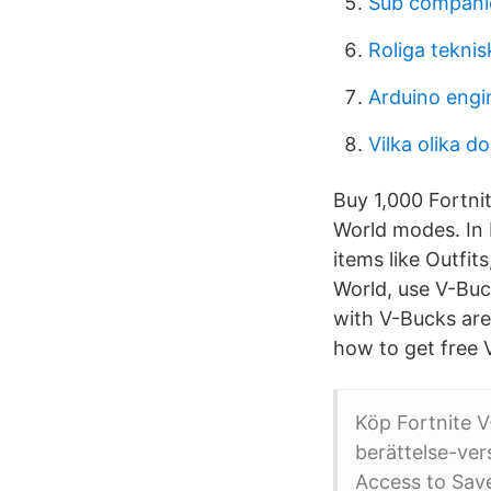
Sub companie
Roliga teknis
Arduino engin
Vilka olika d
Buy 1,000 Fortni
World modes. In 
items like Outfit
World, use V-Buc
with V-Bucks are
how to get free 
Köp Fortnite V
berättelse-ver
Access to Save