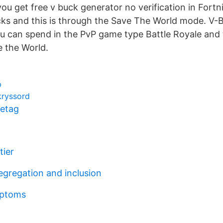
u get free v buck generator no verification in Fortn
ks and this is through the Save The World mode. V-
u can spend in the PvP game type Battle Royale and
 the World.
p
kryssord
retag
tier
egregation and inclusion
mptoms